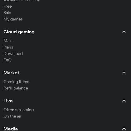
Free
Sale
My games
Cloud gaming
Main
Plans
Download
FAQ
Market
Gaming items
Refill balance
Live
Often streaming
On the air
Media