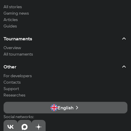
All stories
Gaming news
Articles
Guides
Tournaments
Overview
All tournaments
Other
For developers
Contacts
Support
Researches
English
Social networks: