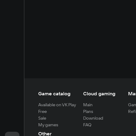
Game catalog
Cloud gaming
Ma
Available on VK Play
Main
Gam
Free
Plans
Refi
Sale
Download
My games
FAQ
Other