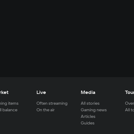
rket
Live
Media
Tou
ing items
Often streaming
All stories
Over
ll balance
On the air
Gaming news
All 
Articles
Guides