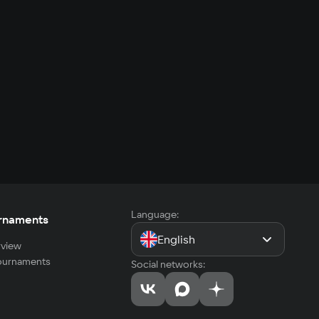
Language:
rnaments
English
view
tournaments
Social networks: