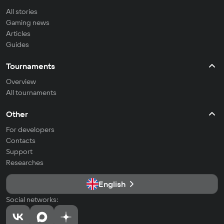
All stories
Gaming news
Articles
Guides
Tournaments
Overview
All tournaments
Other
For developers
Contacts
Support
Researches
English
Social networks: