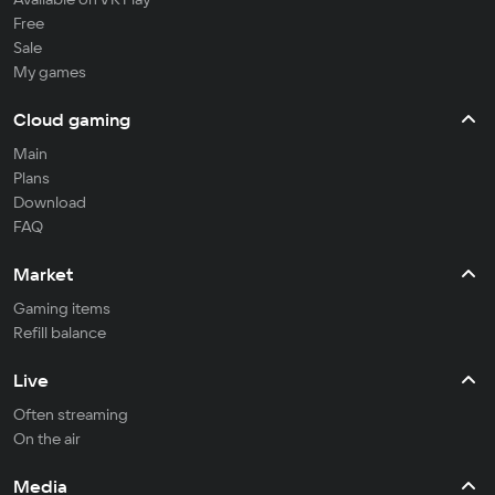
Free
Sale
My games
Cloud gaming
Main
Plans
Download
FAQ
Market
Gaming items
Refill balance
Live
Often streaming
On the air
Media