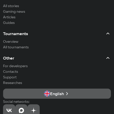
All stories
Gaming news
Articles
Guides
Tournaments
Overview
All tournaments
Other
For developers
Contacts
Support
Researches
English
Social networks: