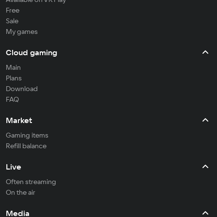
Free
Sale
My games
Cloud gaming
Main
Plans
Download
FAQ
Market
Gaming items
Refill balance
Live
Often streaming
On the air
Media