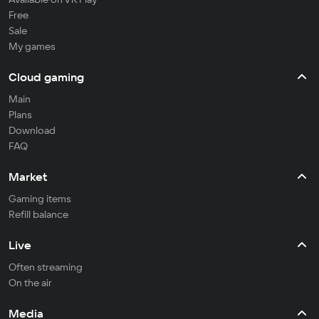
Free
Sale
My games
Cloud gaming
Main
Plans
Download
FAQ
Market
Gaming items
Refill balance
Live
Often streaming
On the air
Media