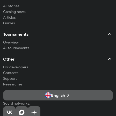
All stories
Gaming news
Articles
Guides
Tournaments
Overview
All tournaments
Other
For developers
Contacts
Support
Researches
English
Social networks: