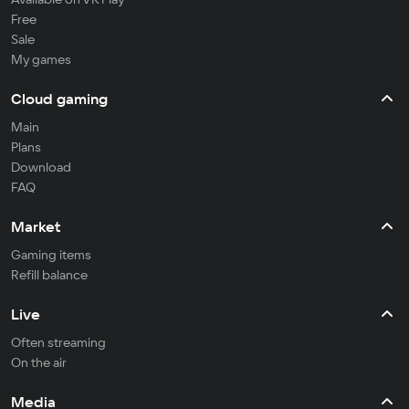
Free
Sale
My games
Cloud gaming
Main
Plans
Download
FAQ
Market
Gaming items
Refill balance
Live
Often streaming
On the air
Media