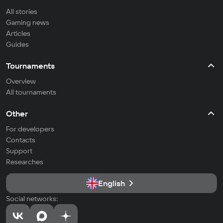
All stories
Gaming news
Articles
Guides
Tournaments
Overview
All tournaments
Other
For developers
Contacts
Support
Researches
English
Social networks: