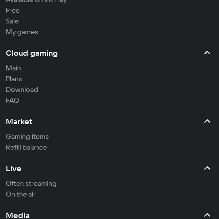
Free
Sale
My games
Cloud gaming
Main
Plans
Download
FAQ
Market
Gaming items
Refill balance
Live
Often streaming
On the air
Media