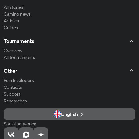
All stories
Gaming news
Articles
Guides
Tournaments
Overview
All tournaments
Other
For developers
Contacts
Support
Researches
English
Social networks: