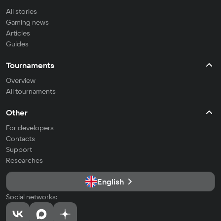
All stories
Gaming news
Articles
Guides
Tournaments
Overview
All tournaments
Other
For developers
Contacts
Support
Researches
English
Social networks: