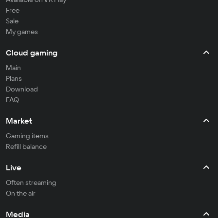
Free
Sale
My games
Cloud gaming
Main
Plans
Download
FAQ
Market
Gaming items
Refill balance
Live
Often streaming
On the air
Media