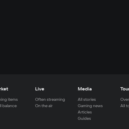
rket
Live
Media
Tou
ing items
Often streaming
All stories
Over
ll balance
On the air
Gaming news
All 
Articles
Guides