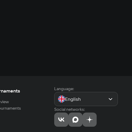
Language:
rnaments
English
view
tournaments
Social networks: