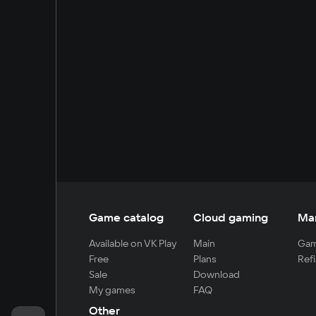
Game catalog
Cloud gaming
Ma
Available on VK Play
Main
Gam
Free
Plans
Refi
Sale
Download
My games
FAQ
Other