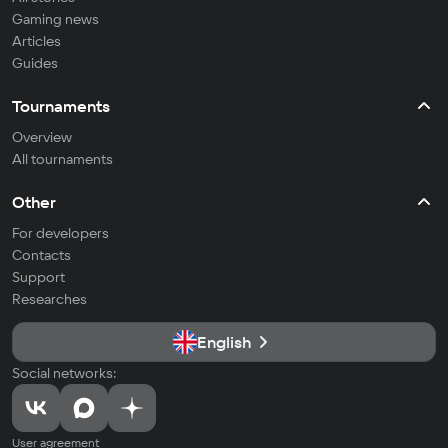
Gaming news
Articles
Guides
Tournaments
Overview
All tournaments
Other
For developers
Contacts
Support
Researches
English
Social networks:
User agreement