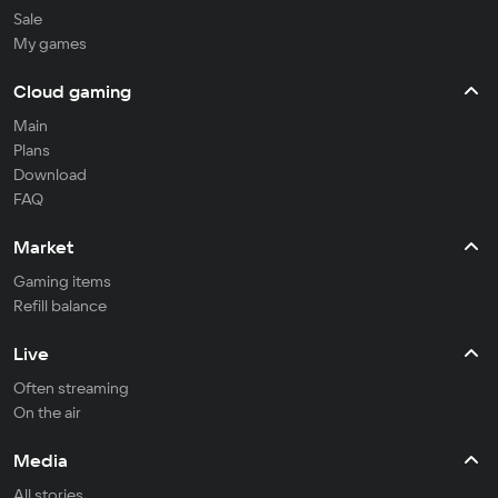
Sale
My games
Cloud gaming
Main
Plans
Download
FAQ
Market
Gaming items
Refill balance
Live
Often streaming
On the air
Media
All stories