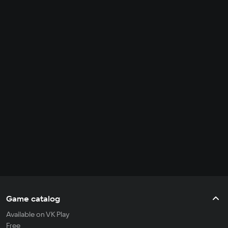
Game catalog
Available on VK Play
Free