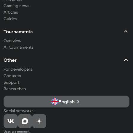
Gaming news
Articles
Guides
Tournaments
Overview
All tournaments
Other
For developers
Contacts
Support
Researches
English
Social networks:
User agreement