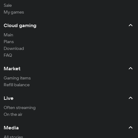
Sale
My games
Cloud gaming
Main
Plans
Download
FAQ
Market
Gaming items
Refill balance
Live
Often streaming
On the air
Media
All stories