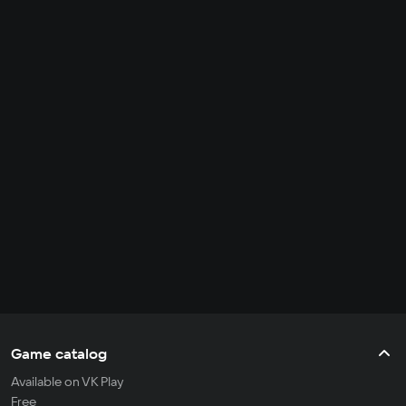
Game catalog
Available on VK Play
Free