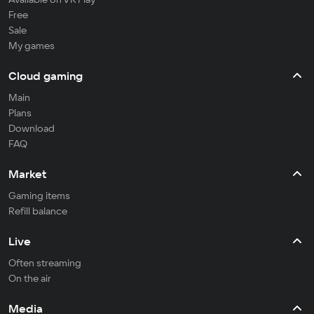
Free
Sale
My games
Cloud gaming
Main
Plans
Download
FAQ
Market
Gaming items
Refill balance
Live
Often streaming
On the air
Media