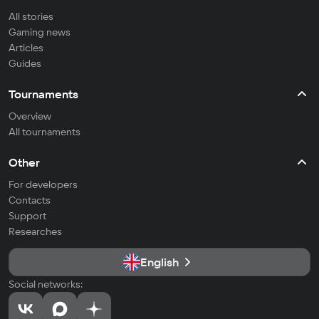
All stories
Gaming news
Articles
Guides
Tournaments
Overview
All tournaments
Other
For developers
Contacts
Support
Researches
English
Social networks: