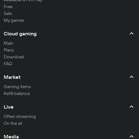
Free
Sale
My games
Cloud gaming
Main
Plans
Download
FAQ
Market
Gaming items
Refill balance
Live
Often streaming
On the air
Media