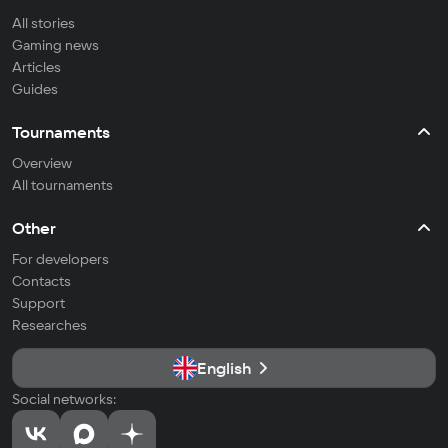
All stories
Gaming news
Articles
Guides
Tournaments
Overview
All tournaments
Other
For developers
Contacts
Support
Researches
English
Social networks: