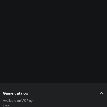
Game catalog
Available on VK Play
Free