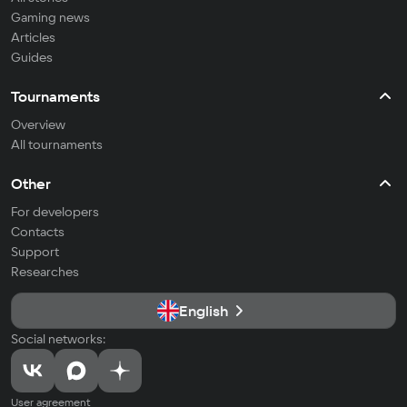
Gaming news
Articles
Guides
Tournaments
Overview
All tournaments
Other
For developers
Contacts
Support
Researches
English
Social networks:
User agreement