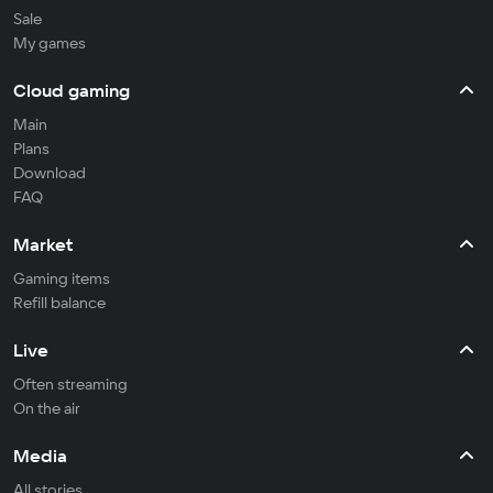
Sale
My games
Cloud gaming
Main
Plans
Download
FAQ
Market
Gaming items
Refill balance
Live
Often streaming
On the air
Media
All stories