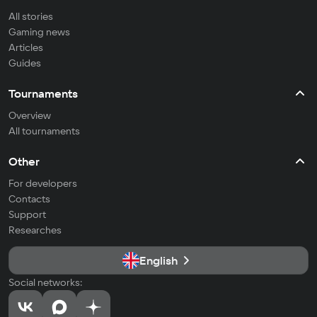
All stories
Gaming news
Articles
Guides
Tournaments
Overview
All tournaments
Other
For developers
Contacts
Support
Researches
English
Social networks: