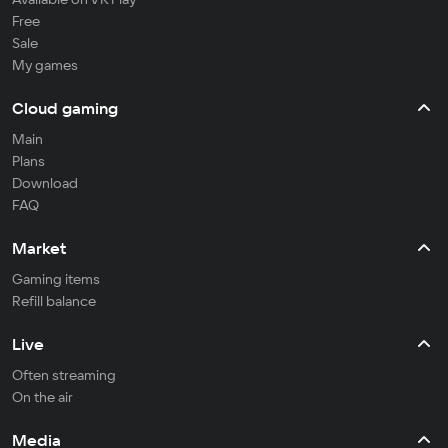
Free
Sale
My games
Cloud gaming
Main
Plans
Download
FAQ
Market
Gaming items
Refill balance
Live
Often streaming
On the air
Media