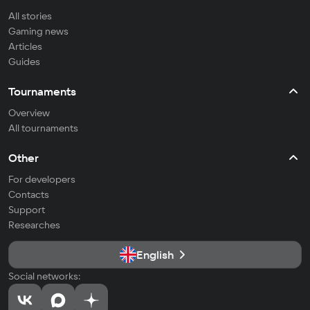
All stories
Gaming news
Articles
Guides
Tournaments
Overview
All tournaments
Other
For developers
Contacts
Support
Researches
English
Social networks: