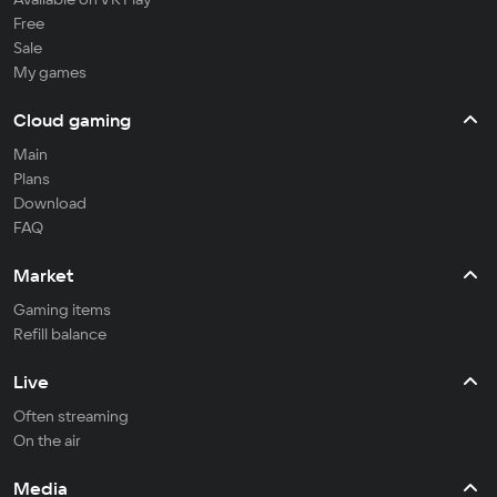
Free
Sale
My games
Cloud gaming
Main
Plans
Download
FAQ
Market
Gaming items
Refill balance
Live
Often streaming
On the air
Media