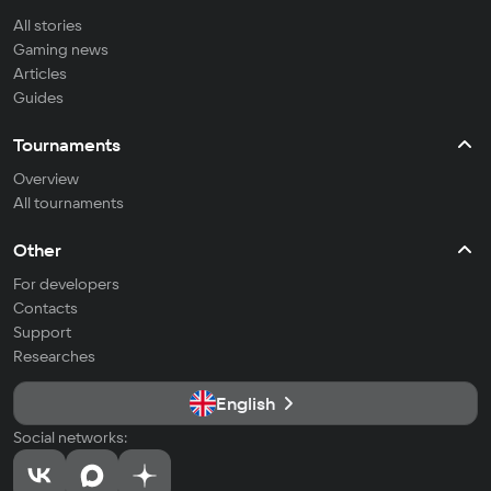
All stories
Gaming news
Articles
Guides
Tournaments
Overview
All tournaments
Other
For developers
Contacts
Support
Researches
English
Social networks: