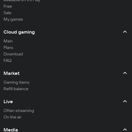
Free
Sale
My games
Cloud gaming
Main
Plans
Download
FAQ
Market
Gaming items
Refill balance
Live
Often streaming
On the air
Media