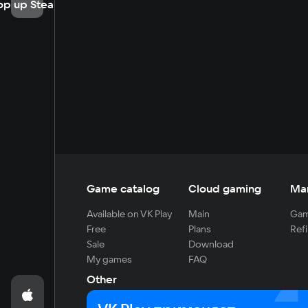
op up Steam
Game catalog
Cloud gaming
Ma
Available on VK Play
Main
Gam
Free
Plans
Refi
Sale
Download
My games
FAQ
Other
For developers