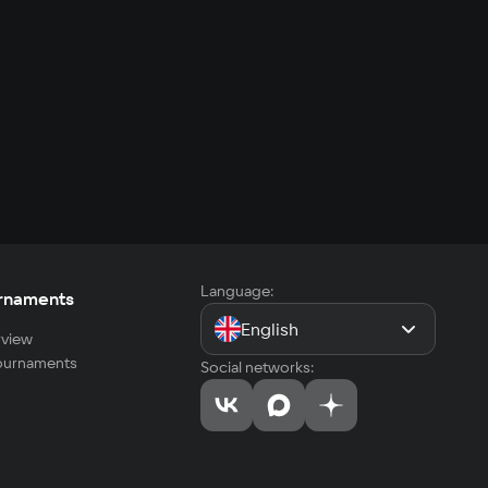
Language:
rnaments
English
view
tournaments
Social networks: