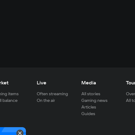
rket
Live
Media
Tou
ing items
Often streaming
All stories
Over
ll balance
On the air
Gaming news
All 
Articles
Guides