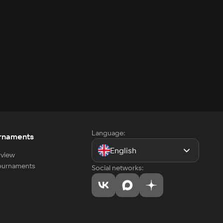
Language:
rnaments
English
view
tournaments
Social networks: