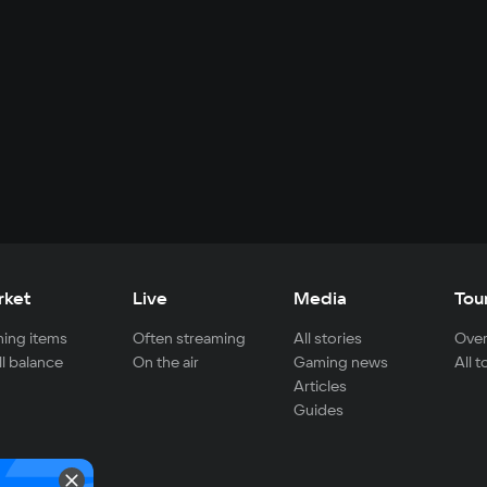
rket
Live
Media
Tou
ing items
Often streaming
All stories
Over
ll balance
On the air
Gaming news
All 
Articles
Guides