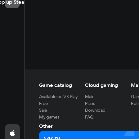
op up Steam
Game catalog
Cloud gaming
Ma
Available on VK Play
Main
Gam
Free
Plans
Refi
Sale
Download
My games
FAQ
Other
For developers