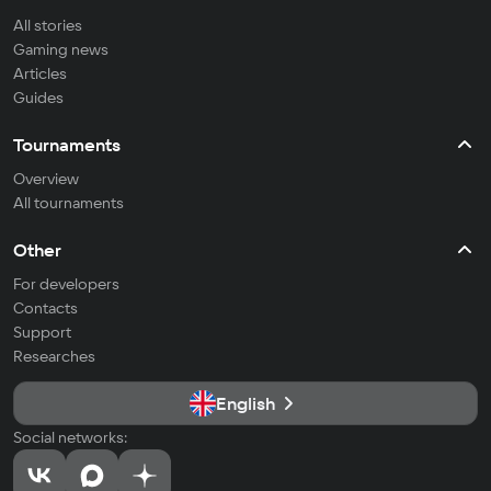
All stories
Gaming news
Articles
Guides
Tournaments
Overview
All tournaments
Other
For developers
Contacts
Support
Researches
English
Social networks: