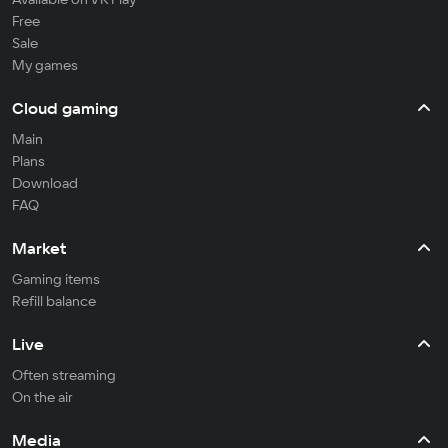
Free
Sale
My games
Cloud gaming
Main
Plans
Download
FAQ
Market
Gaming items
Refill balance
Live
Often streaming
On the air
Media