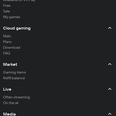
Free
Sale
My games
Cloud gaming
Main
Plans
Download
FAQ
Market
Gaming items
Refill balance
Live
Often streaming
On the air
Media