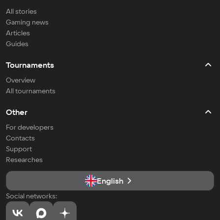
All stories
Gaming news
Articles
Guides
Tournaments
Overview
All tournaments
Other
For developers
Contacts
Support
Researches
English
Social networks: