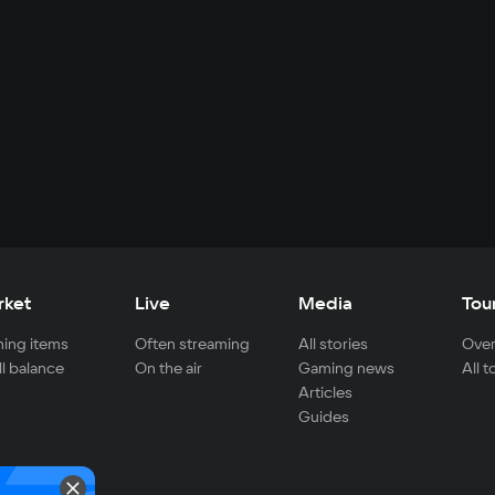
rket
Live
Media
Tou
ing items
Often streaming
All stories
Over
ll balance
On the air
Gaming news
All 
Articles
Guides