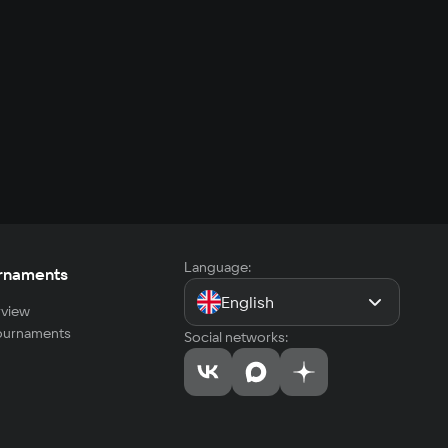
Language:
rnaments
English
view
tournaments
Social networks: