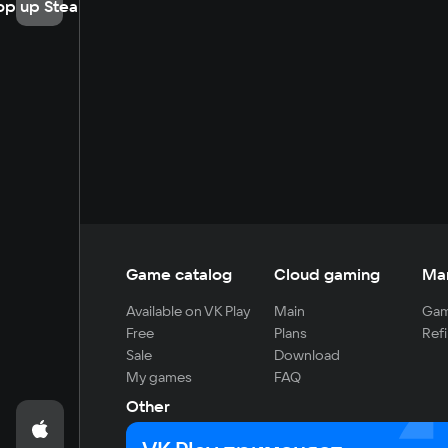
op up Steam
Game catalog
Cloud gaming
Ma
Available on VK Play
Main
Gam
Free
Plans
Refi
Sale
Download
My games
FAQ
Other
For developers