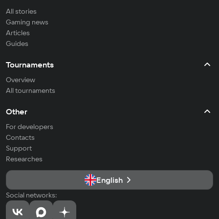
All stories
Gaming news
Articles
Guides
Tournaments
Overview
All tournaments
Other
For developers
Contacts
Support
Researches
English
Social networks: