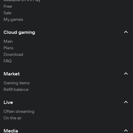
Free
Sale
My games
Cloud gaming
Main
Plans
Download
FAQ
Market
Gaming items
Refill balance
Live
Often streaming
On the air
Media