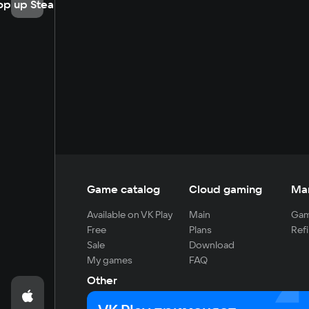
op up Steam
Game catalog
Cloud gaming
Ma
Available on VK Play
Main
Gam
Free
Plans
Refi
Sale
Download
My games
FAQ
Other
For developers