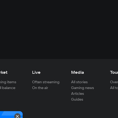
rket
Live
Media
Tou
ing items
Often streaming
All stories
Over
ll balance
On the air
Gaming news
All 
Articles
Guides