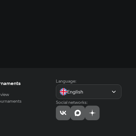
Language:
rnaments
English
view
tournaments
Social networks: