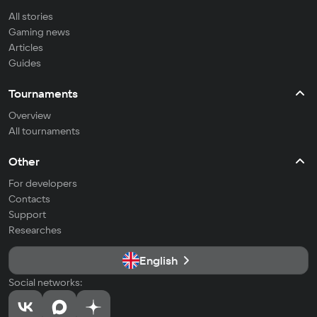
All stories
Gaming news
Articles
Guides
Tournaments
Overview
All tournaments
Other
For developers
Contacts
Support
Researches
English
Social networks: