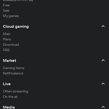
Free
Sale
My games
Cloud gaming
Main
Plans
Download
FAQ
Market
Gaming items
Refill balance
Live
Often streaming
On the air
Media