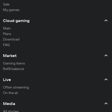
Sale
My games
Cloud gaming
Main
Plans
Download
FAQ
Market
Gaming items
Refill balance
Live
Often streaming
On the air
Media
All stories