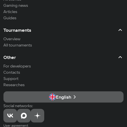
Gaming news
Articles
Guides
Tournaments
Overview
All tournaments
Other
For developers
Contacts
Support
Researches
English
Social networks:
User agreement