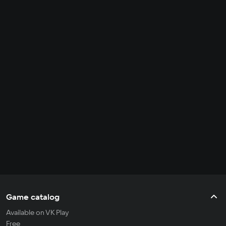
Game catalog
Available on VK Play
Free