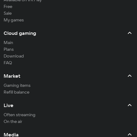
Free
Sale
My games
Cloud gaming
Main
Plans
Download
FAQ
Market
Gaming items
Refill balance
Live
Often streaming
On the air
Media