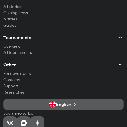
All stories
Gaming news
Articles
Guides
Tournaments
Overview
All tournaments
Other
For developers
Contacts
Support
Researches
English
Social networks: