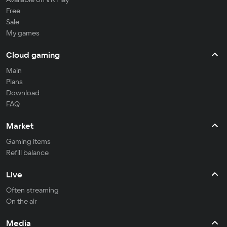
Free
Sale
My games
Cloud gaming
Main
Plans
Download
FAQ
Market
Gaming items
Refill balance
Live
Often streaming
On the air
Media