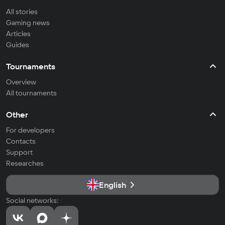
All stories
Gaming news
Articles
Guides
Tournaments
Overview
All tournaments
Other
For developers
Contacts
Support
Researches
English
Social networks: