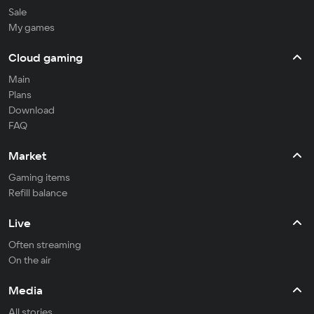
Sale
My games
Cloud gaming
Main
Plans
Download
FAQ
Market
Gaming items
Refill balance
Live
Often streaming
On the air
Media
All stories