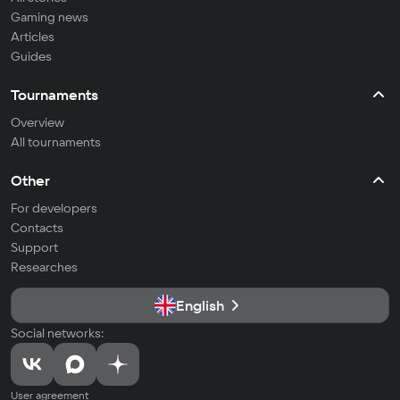
Gaming news
Articles
Guides
Tournaments
Overview
All tournaments
Other
For developers
Contacts
Support
Researches
English
Social networks:
User agreement