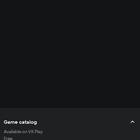
Game catalog
Available on VK Play
Free