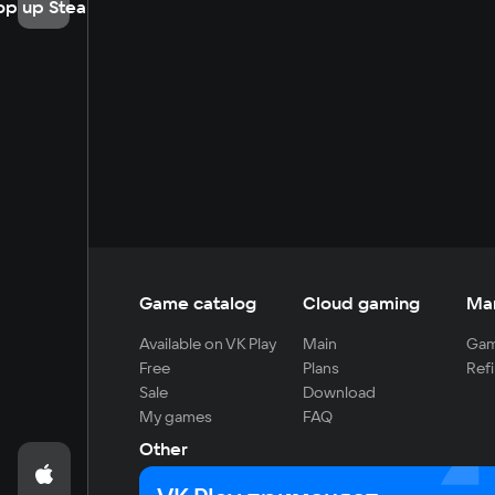
op up Steam
Game catalog
Cloud gaming
Ma
Available on VK Play
Main
Gam
Free
Plans
Refi
Sale
Download
My games
FAQ
Other
For developers