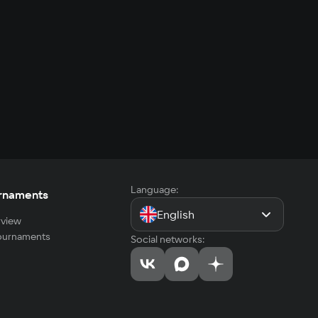
Language:
rnaments
English
view
tournaments
Social networks: