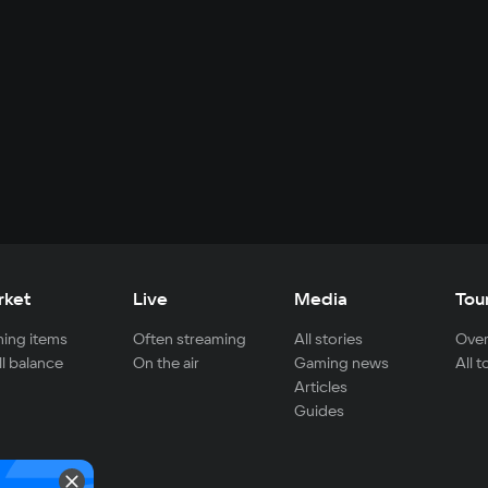
rket
Live
Media
Tou
ing items
Often streaming
All stories
Over
ll balance
On the air
Gaming news
All 
Articles
Guides