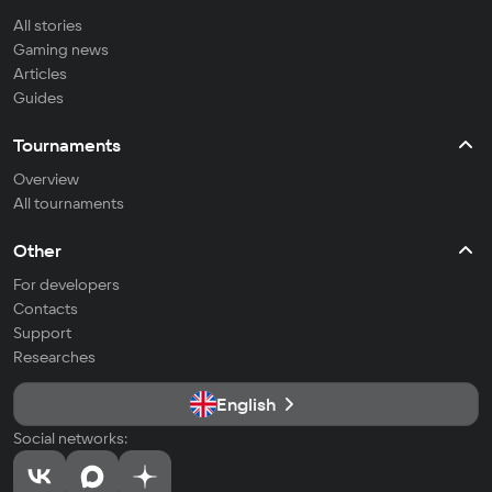
All stories
Gaming news
Articles
Guides
Tournaments
Overview
All tournaments
Other
For developers
Contacts
Support
Researches
English
Social networks: