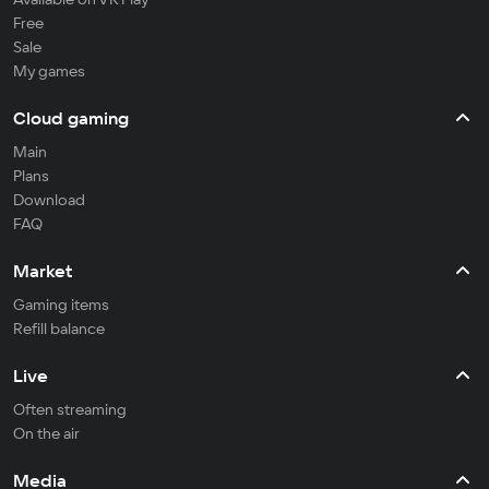
Free
Sale
My games
Cloud gaming
Main
Plans
Download
FAQ
Market
Gaming items
Refill balance
Live
Often streaming
On the air
Media