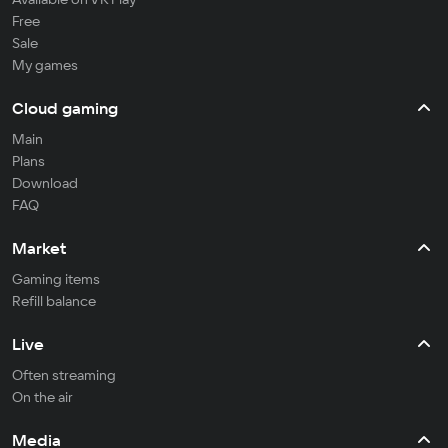
Free
Sale
My games
Cloud gaming
Main
Plans
Download
FAQ
Market
Gaming items
Refill balance
Live
Often streaming
On the air
Media