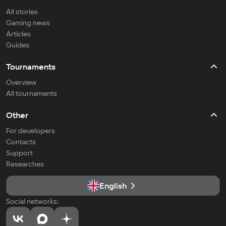
All stories
Gaming news
Articles
Guides
Tournaments
Overview
All tournaments
Other
For developers
Contacts
Support
Researches
English
Social networks: