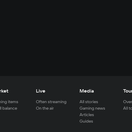
rket
Live
Media
Tou
ing items
Often streaming
All stories
Over
ll balance
On the air
Gaming news
All 
Articles
Guides