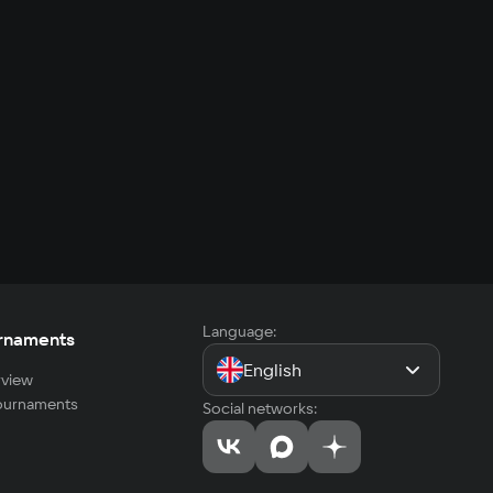
Language:
rnaments
English
view
tournaments
Social networks: