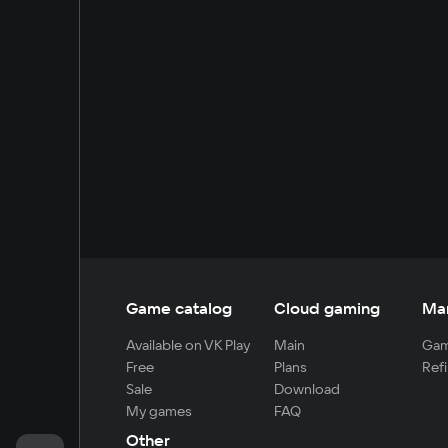
Game catalog
Cloud gaming
Ma
Available on VK Play
Main
Gam
Free
Plans
Refi
Sale
Download
My games
FAQ
Other