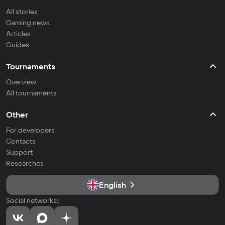
All stories
Gaming news
Articles
Guides
Tournaments
Overview
All tournaments
Other
For developers
Contacts
Support
Researches
English
Social networks: