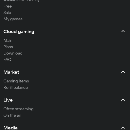
Free
Sale
My games
Cloud gaming
Main
Plans
Download
FAQ
Market
Gaming items
Refill balance
Live
Often streaming
On the air
Media