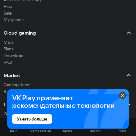
Free
Sale
My games
Cloud gaming
Main
Plans
Download
FAQ
Market
Gaming items
Refill balance
VK Play применяет
рекомендательные технологии
Live
Often streaming
Узнать больше
On the air
Main
Game catalog
Media
Search
More
Media