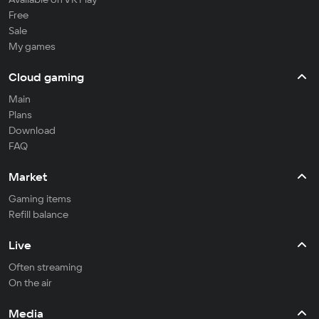
Free
Sale
My games
Cloud gaming
Main
Plans
Download
FAQ
Market
Gaming items
Refill balance
Live
Often streaming
On the air
Media