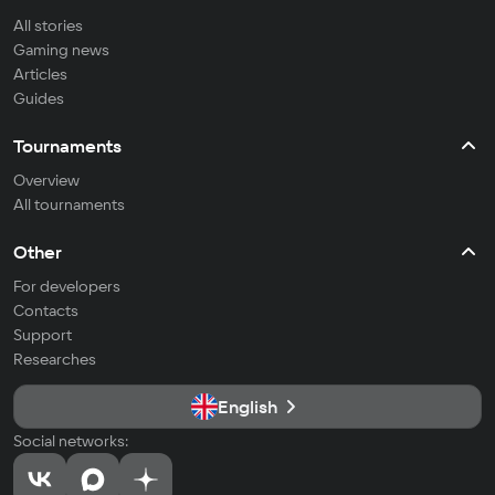
All stories
Gaming news
Articles
Guides
Tournaments
Overview
All tournaments
Other
For developers
Contacts
Support
Researches
English
Social networks: