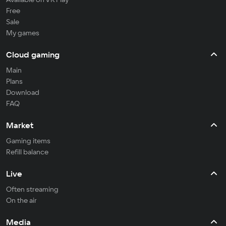
Free
Sale
My games
Cloud gaming
Main
Plans
Download
FAQ
Market
Gaming items
Refill balance
Live
Often streaming
On the air
Media