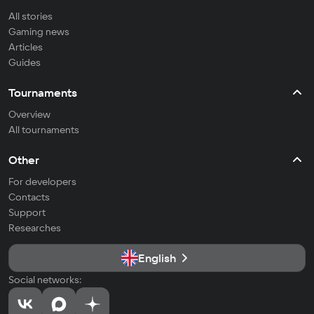
All stories
Gaming news
Articles
Guides
Tournaments
Overview
All tournaments
Other
For developers
Contacts
Support
Researches
English
Social networks: