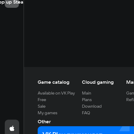
op up Steam
Game catalog
Cloud gaming
Ma
Available on VK Play
Main
Gam
Free
Plans
Refi
Sale
Download
My games
FAQ
Other
For developers