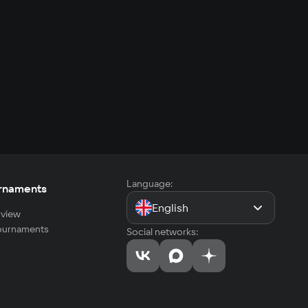
Language:
rnaments
English
view
tournaments
Social networks: