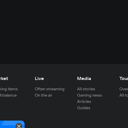
rket
Live
Media
Tou
ing items
Often streaming
All stories
Over
ll balance
On the air
Gaming news
All 
Articles
Guides