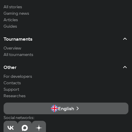
All stories
Gaming news
Articles
Guides
Tournaments
Overview
All tournaments
Other
For developers
Contacts
Support
Researches
English
Social networks: