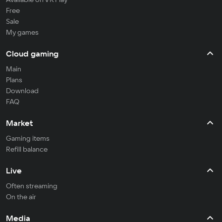
Free
Sale
My games
Cloud gaming
Main
Plans
Download
FAQ
Market
Gaming items
Refill balance
Live
Often streaming
On the air
Media