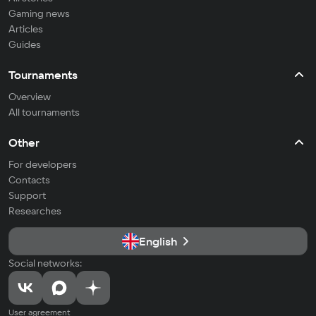
Gaming news
Articles
Guides
Tournaments
Overview
All tournaments
Other
For developers
Contacts
Support
Researches
English
Social networks:
User agreement