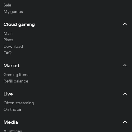
Sale
My games
Cloud gaming
Main
Plans
Download
FAQ
Market
Gaming items
Refill balance
Live
Often streaming
On the air
Media
All stories