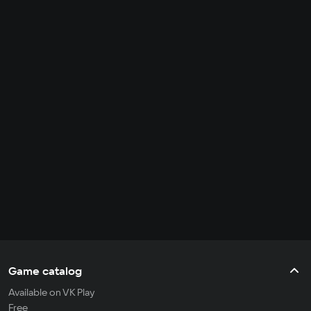
Game catalog
Available on VK Play
Free