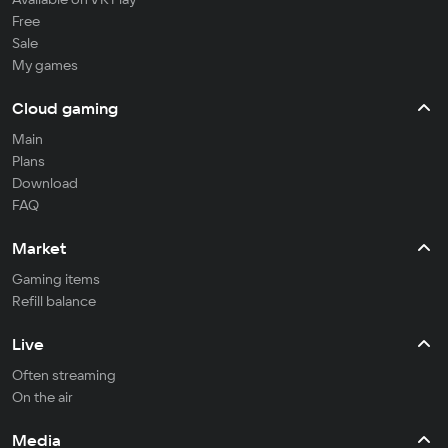
Free
Sale
My games
Cloud gaming
Main
Plans
Download
FAQ
Market
Gaming items
Refill balance
Live
Often streaming
On the air
Media