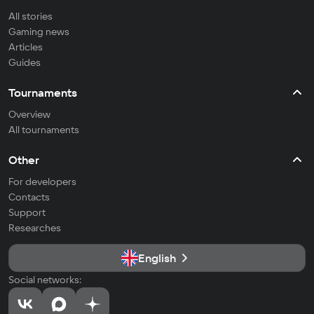
All stories
Gaming news
Articles
Guides
Tournaments
Overview
All tournaments
Other
For developers
Contacts
Support
Researches
English
Social networks: