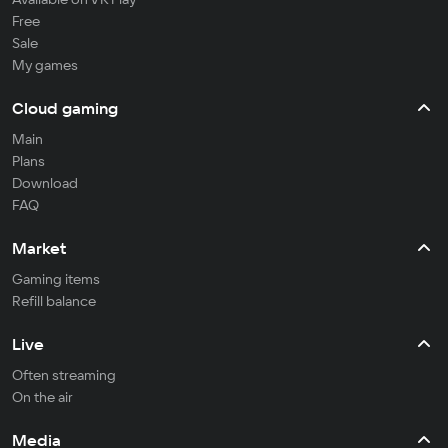
Free
Sale
My games
Cloud gaming
Main
Plans
Download
FAQ
Market
Gaming items
Refill balance
Live
Often streaming
On the air
Media