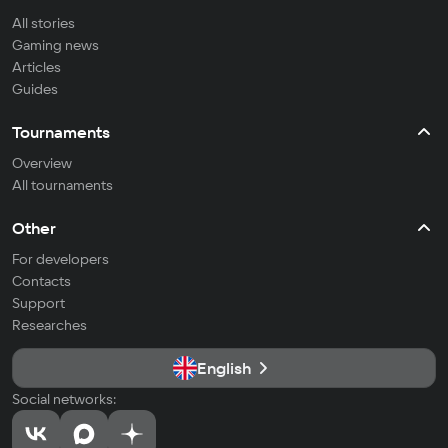
All stories
Gaming news
Articles
Guides
Tournaments
Overview
All tournaments
Other
For developers
Contacts
Support
Researches
English
Social networks: