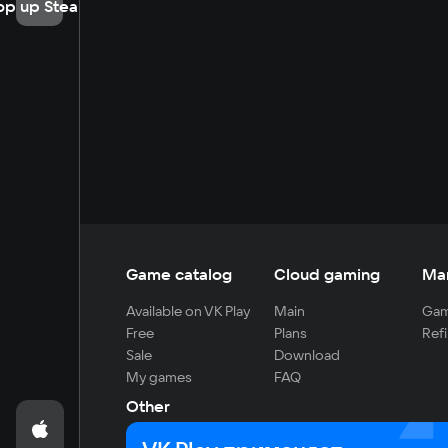
op up Steam
Game catalog
Cloud gaming
Ma
Available on VK Play
Main
Gam
Free
Plans
Refi
Sale
Download
My games
FAQ
Other
For developers