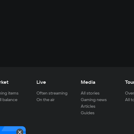
rket
Live
Media
Tou
ing items
Often streaming
All stories
Over
ll balance
On the air
Gaming news
All 
Articles
Guides