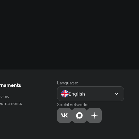
Language:
rnaments
English
view
tournaments
Social networks: