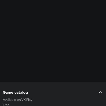
Game catalog
Available on VK Play
Free