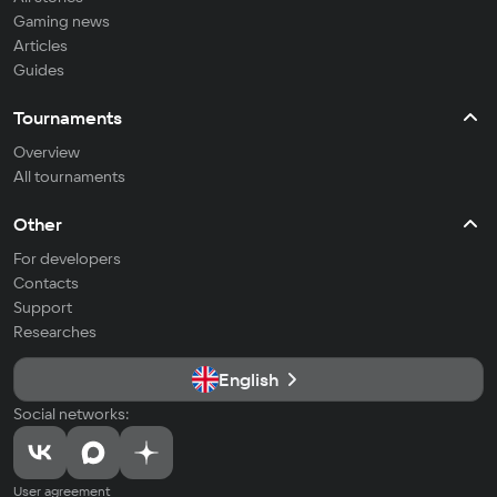
Gaming news
Articles
Guides
Tournaments
Overview
All tournaments
Other
For developers
Contacts
Support
Researches
English
Social networks:
User agreement