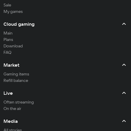
Sale
My games
Cloud gaming
Main
Plans
Download
FAQ
Market
Gaming items
Refill balance
Live
Often streaming
On the air
Media
All stories