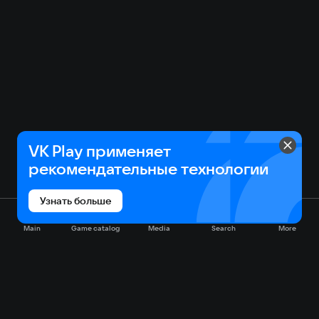
VK Play применяет
рекомендательные технологии
Узнать больше
Main
Game catalog
Media
Search
More
Game catalog