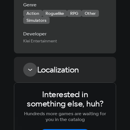
Genre
Action
Roguelike
RPG
Other
Simulators
Developer
Klei Entertainment
Localization
Interested in
Language
Text
Voiceover
Language
something else, huh?
Russian
Spanish
English
French
Hundreds more games are waiting for
Simplified
German
you in the catalog
Chinese
Arabic
Italian