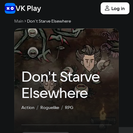
Log in
Main
Don't Starve Elsewhere
Don't Starve 
Elsewhere
Action
Roguelike
RPG