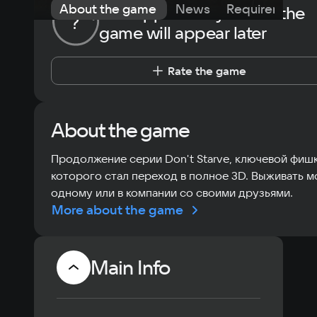
About the game
News
Requirements
The opportunity to rate the
?
game will appear later
Rate the game
About the game
Продолжение серии Don't Starve, ключевой фиш
которого стал переход в полное 3D. Выживать 
одному или в компании со своими друзьями.
More about the game
Main Info