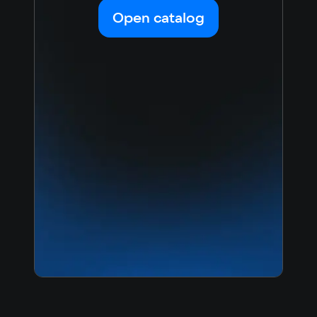
Korean
Portugues
Open catalog
Japanese
Turkish