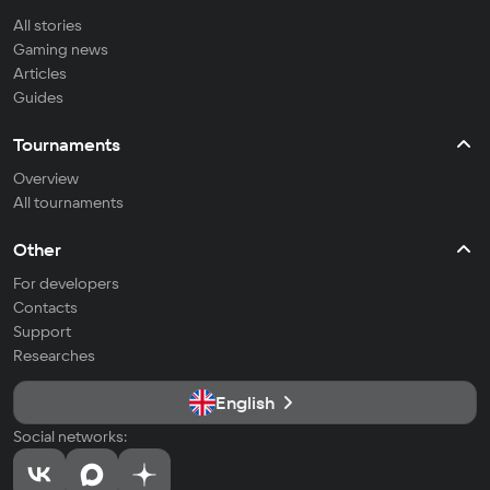
All stories
Gaming news
Articles
Guides
Tournaments
Overview
All tournaments
Other
For developers
Contacts
Support
Researches
English
Social networks: