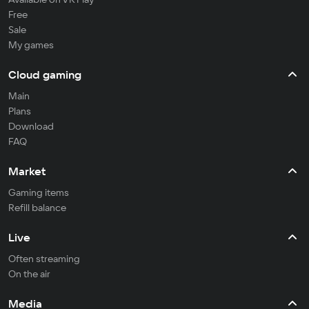
Free
Sale
My games
Cloud gaming
Main
Plans
Download
FAQ
Market
Gaming items
Refill balance
Live
Often streaming
On the air
Media