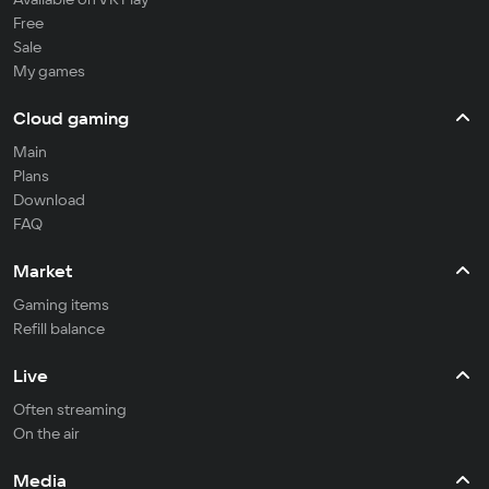
Free
Sale
My games
Cloud gaming
Main
Plans
Download
FAQ
Market
Gaming items
Refill balance
Live
Often streaming
On the air
Media