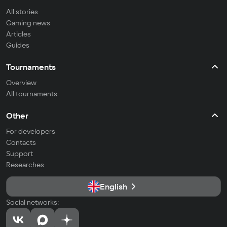
All stories
Gaming news
Articles
Guides
Tournaments
Overview
All tournaments
Other
For developers
Contacts
Support
Researches
English
Social networks: