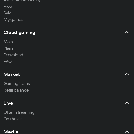
Free
Sale
My games
Cloud gaming
Main
Plans
Download
FAQ
Market
Gaming items
Refill balance
Live
Often streaming
On the air
Media