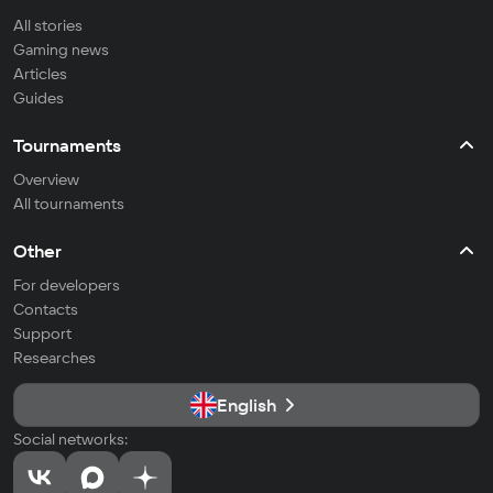
All stories
Gaming news
Articles
Guides
Tournaments
Overview
All tournaments
Other
For developers
Contacts
Support
Researches
English
Social networks: