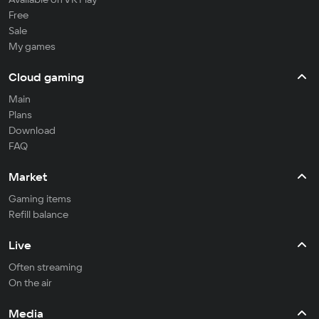
Free
Sale
My games
Cloud gaming
Main
Plans
Download
FAQ
Market
Gaming items
Refill balance
Live
Often streaming
On the air
Media