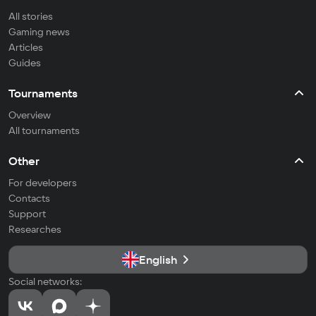
All stories
Gaming news
Articles
Guides
Tournaments
Overview
All tournaments
Other
For developers
Contacts
Support
Researches
English
Social networks: