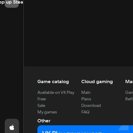
op up Steam
Game catalog
Cloud gaming
Ma
Available on VK Play
Main
Gam
Free
Plans
Refi
Sale
Download
My games
FAQ
Other
For developers