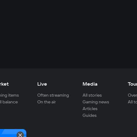
rket
Live
Media
Tou
ing items
Often streaming
All stories
Over
ll balance
On the air
Gaming news
All 
Articles
Guides