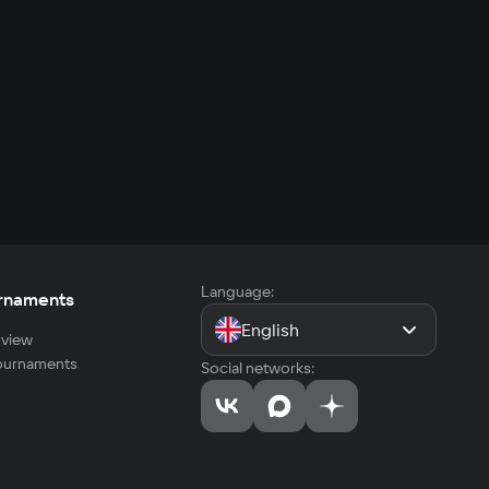
Language:
rnaments
English
view
tournaments
Social networks: